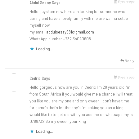
6 years ago
Abdul Sesay
Says
Hello guys! am new here am looking for someone who
caring and have a lovely family with me are wanna settle
myself now
my email
abdulsesay881@gmail.com
WhatsApp number +232 34040608
Loading...
Reply
6 years ago
Cedric
Says
Hello gorgeous how are you in Cedric I’m 28 years old I’m
from South Africa if you would give me a chance I will treat
you like you are my one and only qween I don’t have time
for game’s that’s for the boy’s I’m asking you as a king I
would like to to get old with you add me on whatsapp my is
0788732183 my qween your king
Loading...