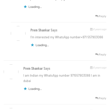
Loading...
Reply
6 years ago
Prem Shankar
Says
I’m interested my WhatsApp number+971 557903066
Loading...
Reply
6 years ago
Prem Shankar
Says
I am Indian my WhatsApp number 971557903066 I am in
dubai
Loading...
Reply