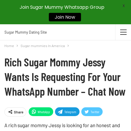
X
Join Sugar Mummy Whatsapp Group
Join Now
Sugar Mummy Dating Site
Home
Sugar mummies In America
Rich Sugar Mommy Jessy
Wants Is Requesting For Your
WhatsApp Number – Chat Now
WhatsApp
Telegram
Twitter
Share
Pinterest
A rich sugar mommy Jessy is looking for an honest and