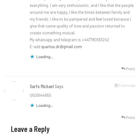
everything. I am very enthusiastic, and I like that the people
around me are happy, I like the times between family and
my friends. I like to be pampered and feel loved because I
give that same quality of love and passion returned to
create something mutual.
My whatsapp and telegram is +447780193242
E-add
quartus.dr@gmail.com
Loading...
Reply
6 years ago
Sarfo Michael
Says
0509144955
Loading...
Reply
Leave a Reply