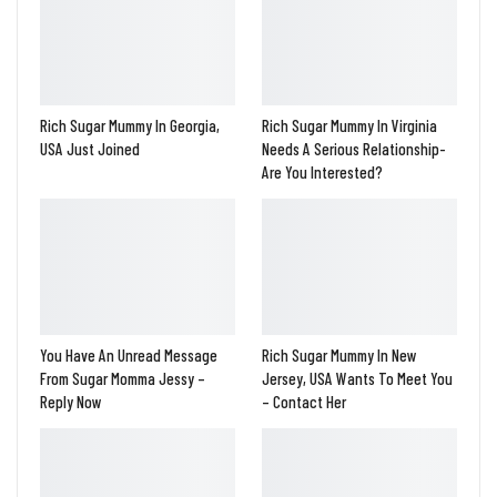
Rich Sugar Mummy In Georgia,
Rich Sugar Mummy In Virginia
USA Just Joined
Needs A Serious Relationship-
Are You Interested?
You Have An Unread Message
Rich Sugar Mummy In New
From Sugar Momma Jessy –
Jersey, USA Wants To Meet You
Reply Now
– Contact Her