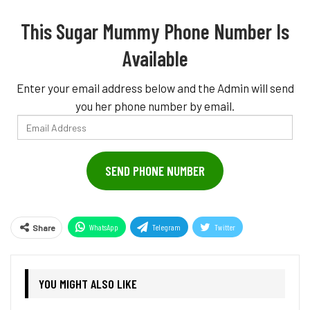
This Sugar Mummy Phone Number Is
Available
Enter your email address below and the Admin will send
you her phone number by email.
Email
Address
SEND PHONE NUMBER
WhatsApp
Telegram
Twitter
Share
Pinterest
YOU MIGHT ALSO LIKE