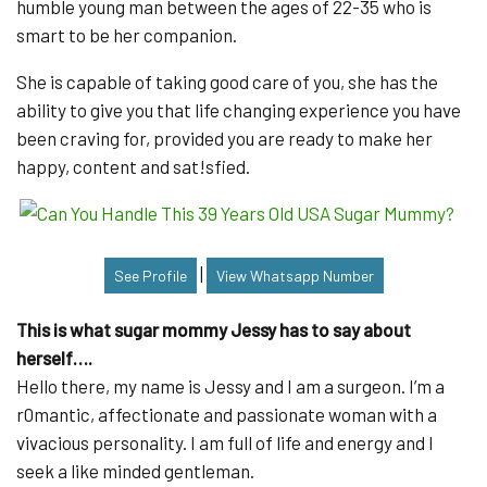
humble young man between the ages of 22-35 who is
smart to be her companion.
She is capable of taking good care of you, she has the
ability to give you that life changing experience you have
been craving for, provided you are ready to make her
happy, content and sat!sfied.
|
See Profile
View Whatsapp Number
This is what sugar mommy Jessy has to say about
herself….
Hello there, my name is Jessy and I am a surgeon. I’m a
r0mantic, affectionate and passionate woman with a
vivacious personality. I am full of life and energy and I
seek a like minded gentleman.