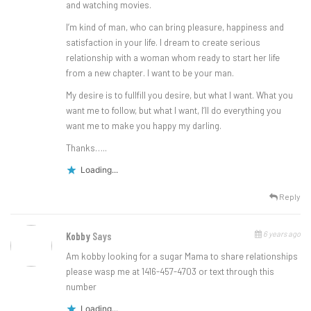
and watching movies.
I’m kind of man, who can bring pleasure, happiness and
satisfaction in your life. I dream to create serious
relationship with a woman whom ready to start her life
from a new chapter. I want to be your man.
My desire is to fullfill you desire, but what I want. What you
want me to follow, but what I want, I’ll do everything you
want me to make you happy my darling.
Thanks…..
Loading...
Reply
6 years ago
Kobby
Says
Am kobby looking for a sugar Mama to share relationships
please wasp me at 1416-457-4703 or text through this
number
Loading...