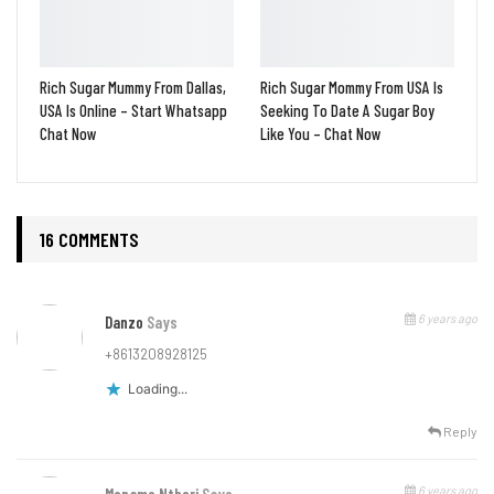
Rich Sugar Mummy From Dallas,
Rich Sugar Mommy From USA Is
USA Is Online – Start Whatsapp
Seeking To Date A Sugar Boy
Chat Now
Like You – Chat Now
16 COMMENTS
6 years ago
Danzo
Says
+8613208928125
Loading...
Reply
6 years ago