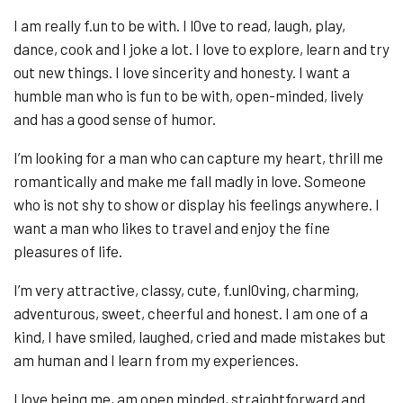
I am really f.un to be with. I l0ve to read, laugh, play,
dance, cook and I joke a lot. I love to explore, learn and try
out new things. I love sincerity and honesty. I want a
humble man who is fun to be with, open-minded, lively
and has a good sense of humor.
I’m looking for a man who can capture my heart, thrill me
romantically and make me fall madly in love. Someone
who is not shy to show or display his feelings anywhere. I
want a man who likes to travel and enjoy the fine
pleasures of life.
I’m very attractive, classy, cute, f.unl0ving, charming,
adventurous, sweet, cheerful and honest. I am one of a
kind, I have smiled, laughed, cried and made mistakes but
am human and I learn from my experiences.
I love being me, am open minded, straightforward and