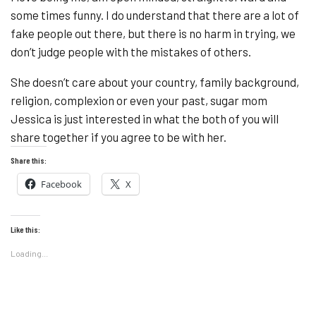
some times funny. I do understand that there are a lot of
fake people out there, but there is no harm in trying, we
don’t judge people with the mistakes of others.
She doesn’t care about your country, family background,
religion, complexion or even your past, sugar mom
Jessica is just interested in what the both of you will
share together if you agree to be with her.
Share this:
Facebook
X
Like this:
Loading...