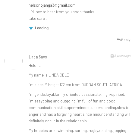
nelsonojanga3@gmail.com
I I’d love to hear from you soon thanks
take care ..
Loading...
Reply
6 years ago
Linda
Says
Helo….
My name is LINDA CELE
I’m black M height 172 cm from DURBAN SOUTH AFRICA
I’m gentle,loyal,family oriented,passionate, high-spirited,
I’m easygoing and outgoing,I’m full of fun and good
communication skills,open-minded, understanding,slow to
anger and has a forgiving heart since misunderstanding will
definitely occur in the relationship.
My hobbies are swimming, surfing, rugby,reading, jogging