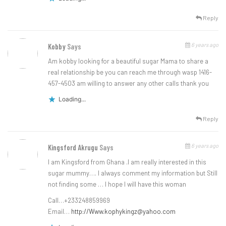
Reply
6 years ago
Kobby
Says
Am kobby looking for a beautiful sugar Mama to share a
real relationship be you can reach me through wasp 1416-
457-4503 am willing to answer any other calls thank you
Loading...
Reply
6 years ago
Kingsford Akrugu
Says
I am Kingsford from Ghana .I am really interested in this
sugar mummy…. I always comment my information but Still
not finding some … I hope I will have this woman
Call…+233248859969
Email…
http://
Www.kophykingz@yahoo.com