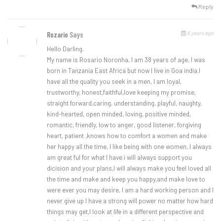
Reply
6 years ago
Rozario
Says
Hello Darling.
My name is Rosario Noronha, I am 38 years of age, I was
born in Tanzania East Africa but now I live in Goa india.I
have all the quality you seek in a men, I am loyal,
trustworthy, honest,faithful,love keeping my promise,
straight forward,caring, understanding, playful, naughty,
kind-hearted, open minded, loving, positive minded,
romantic, friendly, low to anger, good listener, forgiving
heart, patient ,knows how to comfort a women and make
her happy all the time, I like being with one women, I always
am great ful for what I have.i will always support you
dicision and your plans,I will always make you feel loved all
the time and make and keep you happy,and make love to
were ever you may desire, I am a hard working person and I
never give up I have a strong will power no matter how hard
things may get,I look at life in a different perspective and