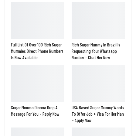
Full List Of Over 100 Rich Sugar
Rich Sugar Mummy In Brazil Is
Mummies Direct Phone Numbers
Requesting Your Whatsapp
Is Now Available
Number – Chat Her Now
Sugar Momma Dianna Drop A
USA Based Sugar Mummy Wants
Message For You – Reply Now
To Offer Job + Visa For Her Man
– Apply Now