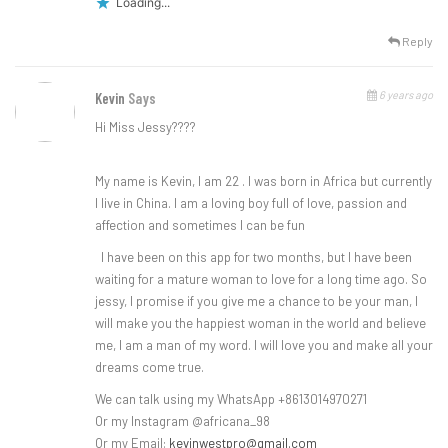
Loading...
Reply
6 years ago
Kevin
Says
Hi Miss Jessy????
My name is Kevin, I am 22 . I was born in Africa but currently
I live in China. I am a loving boy full of love, passion and
affection and sometimes I can be fun
I have been on this app for two months, but I have been
waiting for a mature woman to love for a long time ago. So
jessy, I promise if you give me a chance to be your man, I
will make you the happiest woman in the world and believe
me, I am a man of my word. I will love you and make all your
dreams come true.
We can talk using my WhatsApp +8613014970271
Or my Instagram @africana_98
Or my Email:
kevinwestpro@gmail.com