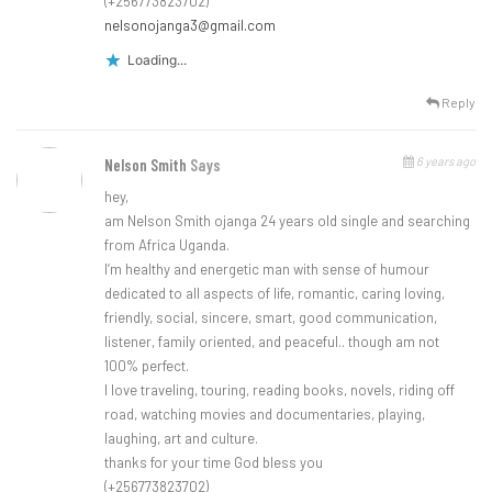
(+256773823702)
nelsonojanga3@gmail.com
Loading...
Reply
6 years ago
Nelson Smith
Says
hey,
am Nelson Smith ojanga 24 years old single and searching
from Africa Uganda.
I’m healthy and energetic man with sense of humour
dedicated to all aspects of life, romantic, caring loving,
friendly, social, sincere, smart, good communication,
listener, family oriented, and peaceful.. though am not
100% perfect.
I love traveling, touring, reading books, novels, riding off
road, watching movies and documentaries, playing,
laughing, art and culture.
thanks for your time God bless you
(+256773823702)