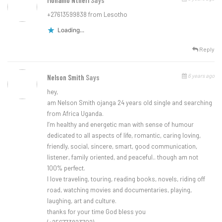
Monamo Ntheri
Says
+27613599838 from Lesotho
Loading...
Reply
6 years ago
Nelson Smith
Says
hey,
am Nelson Smith ojanga 24 years old single and searching
from Africa Uganda.
I’m healthy and energetic man with sense of humour
dedicated to all aspects of life, romantic, caring loving,
friendly, social, sincere, smart, good communication,
listener, family oriented, and peaceful.. though am not
100% perfect.
I love traveling, touring, reading books, novels, riding off
road, watching movies and documentaries, playing,
laughing, art and culture.
thanks for your time God bless you