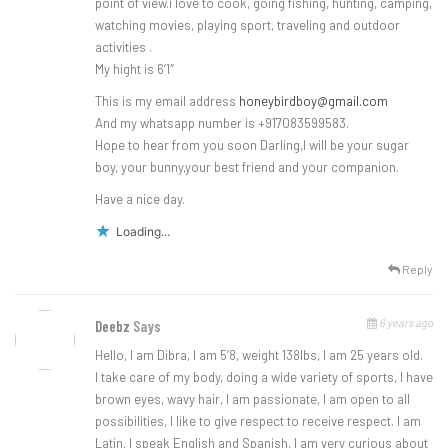
point of view.i love to cook, going fishing, hunting, camping,
watching movies, playing sport, traveling and outdoor
activities .
My hight is 6’1″
This is my email address
honeybirdboy@gmail.com
And my whatsapp number is +917083599583.
Hope to hear from you soon Darling,I will be your sugar
boy, your bunny,your best friend and your companion.
Have a nice day.
Loading...
Reply
6 years ago
Deebz
Says
Hello, I am Dibra, I am 5’8, weight 138lbs, I am 25 years old.
I take care of my body, doing a wide variety of sports, I have
brown eyes, wavy hair, I am passionate, I am open to all
possibilities, I like to give respect to receive respect. I am
Latin, I speak English and Spanish, I am very curious about