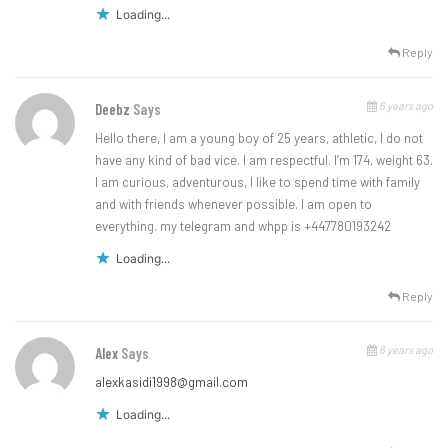
Loading...
Reply
6 years ago
Deebz
Says
Hello there, I am a young boy of 25 years, athletic, I do not
have any kind of bad vice. I am respectful. I’m 174, weight 63.
I am curious, adventurous, I like to spend time with family
and with friends whenever possible. I am open to
everything. my telegram and whpp is +447780193242
Loading...
Reply
6 years ago
Alex
Says
alexkasidi1998@gmail.com
Loading...