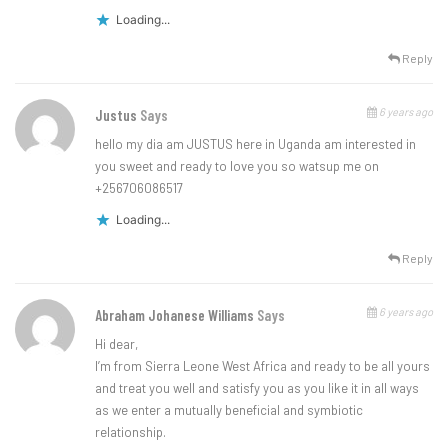
Loading...
Reply
6 years ago
Justus
Says
hello my dia am JUSTUS here in Uganda am interested in
you sweet and ready to love you so watsup me on
+256706086517
Loading...
Reply
6 years ago
Abraham Johanese Williams
Says
Hi dear,
I’m from Sierra Leone West Africa and ready to be all yours
and treat you well and satisfy you as you like it in all ways
as we enter a mutually beneficial and symbiotic
relationship.