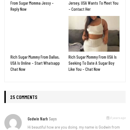
From Sugar Momma Jessy –
Jersey, USA Wants To Meet You
Reply Now
– Contact Her
Rich Sugar Mummy From Dallas,
Rich Sugar Mommy From USA Is
USA Is Online – Start Whatsapp
Seeking To Date A Sugar Boy
Chat Now
Like You – Chat Now
25 COMMENTS
6 years ago
Godwin Narh
Says
Hi beautiful how are you doing. my name is Godwin from