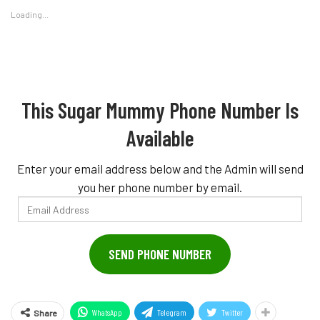
Loading...
This Sugar Mummy Phone Number Is
Available
Enter your email address below and the Admin will send
you her phone number by email.
Email
Address
SEND PHONE NUMBER
WhatsApp
Telegram
Twitter
Share