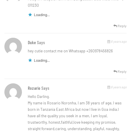
011230
Loading...
Reply
6 years ago
Duke
Says
hey cutie contact me on Whatsapp +260978456826
Loading...
Reply
6 years ago
Rozario
Says
Hello Darling.
My name is Rosario Noronha, I am 38 years of age, I was
born in Tanzania East Africa but now I live in Goa india.I
have all the quality you seek in a men, I am loyal,
trustworthy, honest,faithful,love keeping my promise,
straight forward,caring, understanding, playful, naughty,