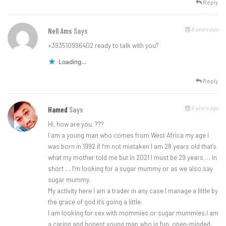
Reply
6 years ago
Nell Ams
Says
+393510996402 ready to talk with you?
Loading...
Reply
6 years ago
Hamed
Says
Hi, how are you. ???
I am a young man who comes from West Africa my age I
was born in 1992 if I’m not mistaken I am 28 years old that’s
what my mother told me but in 2021 I must be 29 years … in
short … I’m looking for a sugar mummy or as we also say
sugar mummy.
My activity here I am a trader in any case I manage a little by
the grace of god it’s going a little.
I am looking for sex with mommies or sugar mummies.I am
a caring and honest young man who is fun, open-minded,