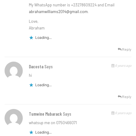
My WhatsApp number is +23278609224 and Email
abrahamwilliams2014@gmail.com
.
Love,
Abraham
Loading...
Reply
6 years ago
Dacosta
Says
hi
Loading...
Reply
6 years ago
Tumwine Mubarack
Says
whatsup me on 0750466071
Loading...