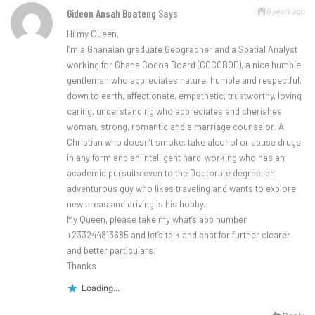
6 years ago
Gideon Ansah Boateng
Says
Hi my Queen,
I’m a Ghanaian graduate Geographer and a Spatial Analyst
working for Ghana Cocoa Board (COCOBOD), a nice humble
gentleman who appreciates nature, humble and respectful,
down to earth, affectionate, empathetic, trustworthy, loving
caring, understanding who appreciates and cherishes
woman, strong, romantic and a marriage counselor. A
Christian who doesn’t smoke, take alcohol or abuse drugs
in any form and an intelligent hard-working who has an
academic pursuits even to the Doctorate degree, an
adventurous guy who likes traveling and wants to explore
new areas and driving is his hobby.
My Queen, please take my what’s app number
+233244813685 and let’s talk and chat for further clearer
and better particulars.
Thanks
Loading...