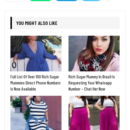
YOU MIGHT ALSO LIKE
Full List Of Over 100 Rich Sugar
Rich Sugar Mummy In Brazil Is
Mummies Direct Phone Numbers
Requesting Your Whatsapp
Is Now Available
Number – Chat Her Now