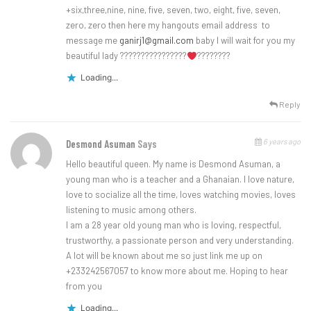
+six,three,nine, nine, five, seven, two, eight, five, seven,
zero, zero then here my hangouts email address to
message me
ganirj1@gmail.com
baby I will wait for you my
beautiful lady ????????????????
????????
Loading...
Reply
6 years ago
Desmond Asuman
Says
Hello beautiful queen. My name is Desmond Asuman, a
young man who is a teacher and a Ghanaian. I love nature,
love to socialize all the time, loves watching movies, loves
listening to music among others.
I am a 28 year old young man who is loving, respectful,
trustworthy, a passionate person and very understanding.
A lot will be known about me so just link me up on
+233242567057 to know more about me. Hoping to hear
from you
Loading...