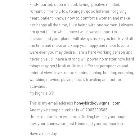
kind-hearted, open minded, loving, positive minded,
romantic, friendly, low to anger, good listener, forgiving
heart, patient ,knows how to comfort a women and make
her happy all the time, I like being with one women, I always
am great ful for what I have.i will always support you
dicision and your plans,I will always make you feel loved all
the time and make and keep you happy,and make love to
were ever you may desire, I am a hard working person and I
never give up I have a strong will power no matter how hard
things may get,I look at life in a different perspective and
point of view.i love to cook, going fishing, hunting, camping,
watching movies, playing sport, traveling and outdoor
activities .
My hight is 6’1″
This is my email address
honeybirdboy@gmail.com
And my whatsapp number is +917083599583.
Hope to hear from you soon Darling,I will be your sugar
boy, your bunny,your best friend and your companion.
Have a nice day.