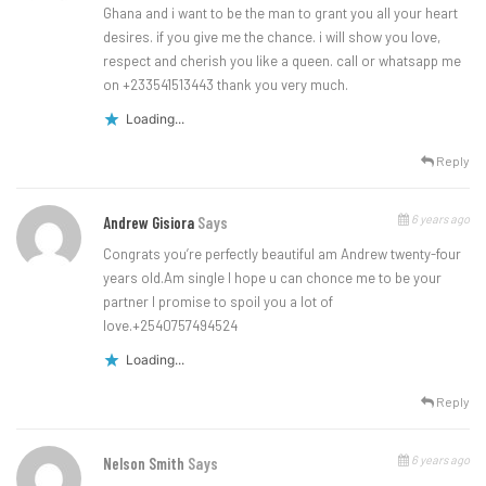
Ghana and i want to be the man to grant you all your heart
desires. if you give me the chance. i will show you love,
respect and cherish you like a queen. call or whatsapp me
on +233541513443 thank you very much.
Loading...
Reply
6 years ago
Andrew Gisiora
Says
Congrats you’re perfectly beautiful am Andrew twenty-four
years old.Am single I hope u can chonce me to be your
partner I promise to spoil you a lot of
love.+2540757494524
Loading...
Reply
6 years ago
Nelson Smith
Says