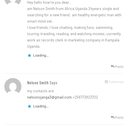
Hey hello how’re you dear..
am Nelson Smith from Africa Uganda 24years single and
searching for a new friend.. am healthy energetic man with
smart mind set..
I love friends, I love chatting, making funs, swimming,
touring, traveling, reading, and watching movies, currently
work as records clerk in marketing company in Kampala
Uganda.
Loading...
Reply
6 years ago
Nelson Smith
Says
my contacts are
nelsonojanga3@gmail.com
.+256773823702
Loading...
Reply