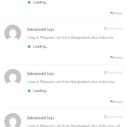
Loading...
Reply
6 years ago
Subratoshil
Says
i stay in Malaysia i am from Bangladesh also India mix
Loading...
Reply
6 years ago
Subratoshil
Says
i stay in Malaysia i am from Bangladesh also India mixc
Loading...
Reply
6 years ago
Subratoshil
Says
i stay in Malaysia i am from Bangladesh also India mixc +6