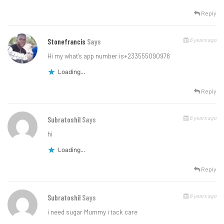
Reply
6 years ago
Stonefrancis
Says
Hi my what’s app number is+233555090978
Loading...
Reply
6 years ago
Subratoshil
Says
hi
Loading...
Reply
6 years ago
Subratoshil
Says
i need sugar Mummy i tack care