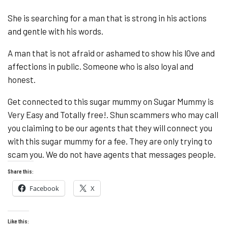
She is searching for a man that is strong in his actions
and gentle with his words.
A man that is not afraid or ashamed to show his l0ve and
affections in public. Someone who is also loyal and
honest.
Get connected to this sugar mummy on Sugar Mummy is
Very Easy and Totally free!. Shun scammers who may call
you claiming to be our agents that they will connect you
with this sugar mummy for a fee. They are only trying to
scam you. We do not have agents that messages people.
Share this:
Facebook
X
Like this: