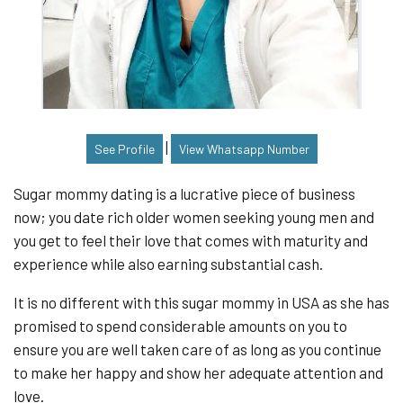
|
See Profile
View Whatsapp Number
Sugar mommy dating is a lucrative piece of business
now; you date rich older women seeking young men and
you get to feel their love that comes with maturity and
experience while also earning substantial cash.
It is no different with this sugar mommy in USA as she has
promised to spend considerable amounts on you to
ensure you are well taken care of as long as you continue
to make her happy and show her adequate attention and
love.