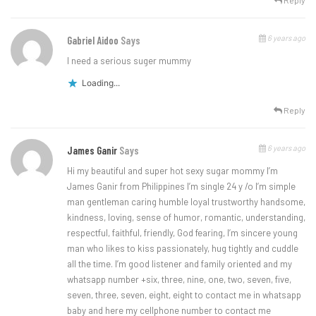
Reply
6 years ago
Gabriel Aidoo
Says
I need a serious suger mummy
Loading...
Reply
6 years ago
James Ganir
Says
Hi my beautiful and super hot sexy sugar mommy I’m
James Ganir from Philippines I’m single 24 y /o I’m simple
man gentleman caring humble loyal trustworthy handsome,
kindness, loving, sense of humor, romantic, understanding,
respectful, faithful, friendly, God fearing, I’m sincere young
man who likes to kiss passionately, hug tightly and cuddle
all the time. I’m good listener and family oriented and my
whatsapp number +six, three, nine, one, two, seven, five,
seven, three, seven, eight, eight to contact me in whatsapp
baby and here my cellphone number to contact me