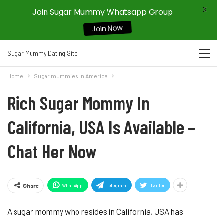
X
Join Sugar Mummy Whatsapp Group
Join Now
Sugar Mummy Dating Site
Home
Sugar mummies In America
Rich Sugar Mommy In
California, USA Is Available –
Chat Her Now
WhatsApp
Telegram
Twitter
Share
A sugar mommy who resides in California, USA has