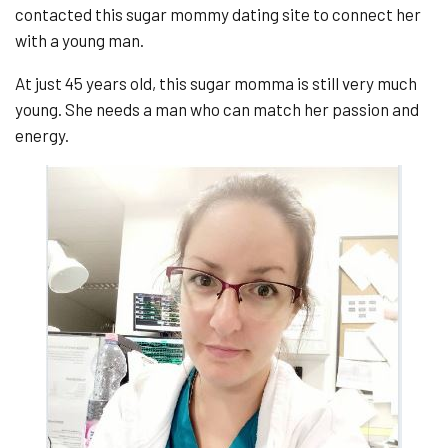
contacted this sugar mommy dating site to connect her
with a young man.
At just 45 years old, this sugar momma is still very much
young. She needs a man who can match her passion and
energy.