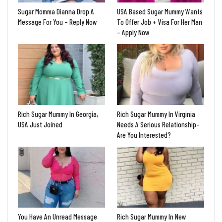
Sugar Momma Dianna Drop A
USA Based Sugar Mummy Wants
Message For You – Reply Now
To Offer Job + Visa For Her Man
– Apply Now
Rich Sugar Mummy In Georgia,
Rich Sugar Mummy In Virginia
USA Just Joined
Needs A Serious Relationship-
Are You Interested?
You Have An Unread Message
Rich Sugar Mummy In New