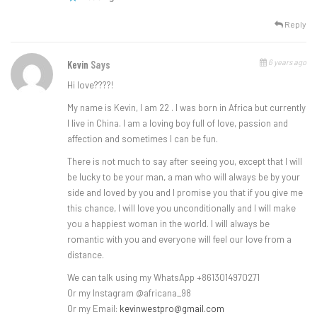
Reply
6 years ago
Kevin
Says
Hi love????!
My name is Kevin, I am 22 . I was born in Africa but currently
I live in China. I am a loving boy full of love, passion and
affection and sometimes I can be fun.
There is not much to say after seeing you, except that I will
be lucky to be your man, a man who will always be by your
side and loved by you and I promise you that if you give me
this chance, I will love you unconditionally and I will make
you a happiest woman in the world. I will always be
romantic with you and everyone will feel our love from a
distance.
We can talk using my WhatsApp +8613014970271
Or my Instagram @africana_98
Or my Email:
kevinwestpro@gmail.com