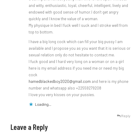
and witty, enthusiastic, loyal, cheerful, intelligent, lively and
endowed with good sense of humor.I don’t get angry
quickly and I know the value of a woman.
My physique in bed I fuck well I suck and I stroke well from
top to bottom.
I have a big long cock which can fill your big pussy I am
available and I propose you as you want that it is serious or
sexual relation only do not hesitate to contact me.
I fuck good and I hard very long on a woman or on a girl
here is my email address if you need me or need my big
cock
hamedblackedboy2020@gmail.com
and here is my phone
number and whatsapp also +22559279208
I love you very kisses on your pussies.
Loading...
Reply
Leave a Reply