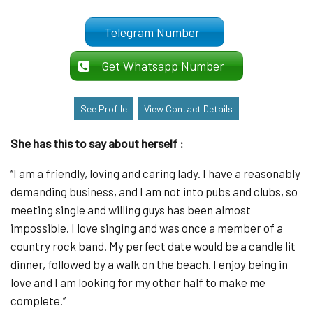
Telegram Number
Get Whatsapp Number
See Profile
View Contact Details
She has this to say about herself :
‘’I am a friendly, loving and caring lady. I have a reasonably
demanding business, and I am not into pubs and clubs, so
meeting single and willing guys has been almost
impossible. I love singing and was once a member of a
country rock band. My perfect date would be a candle lit
dinner, followed by a walk on the beach. I enjoy being in
love and I am looking for my other half to make me
complete.’’