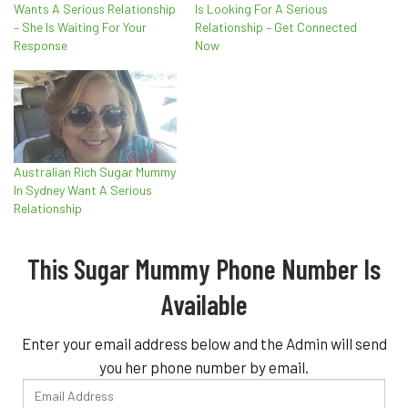
Wants A Serious Relationship
Is Looking For A Serious
– She Is Waiting For Your
Relationship – Get Connected
Response
Now
Australian Rich Sugar Mummy
In Sydney Want A Serious
Relationship
This Sugar Mummy Phone Number Is
Available
Enter your email address below and the Admin will send
you her phone number by email.
Email