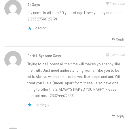
7 years ago
Ali
Says
my name is Ali I am 30 year of age I love you my number is
2 233 27360 23 39
Loading...
Reply
7 years ago
Derick Bygrace
Says
Trying to be Honest all the time will makes you happy like
the truth. Just need understanding woman like you to be
with. Always wanna be around you like sugar and ant. Will
treat you like a Queen. Apart from these I also have one
thing to offer that’s ALWAYS MAKES YOU HAPPY. Please
contact me. +233244472336
Loading...
Reply