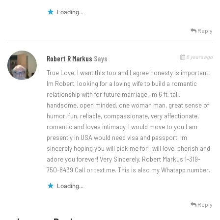
Loading...
Reply
6 years ago
Robert R Markus
Says
True Love, I want this too and I agree honesty is important,
Im Robert, looking for a loving wife to build a romantic
relationship with for future marriage. Im 6 ft. tall,
handsome, open minded, one woman man, great sense of
humor, fun, reliable, compassionate, very affectionate,
romantic and loves intimacy. I would move to you I am
presently in USA would need visa and passport. Im
sincerely hoping you will pick me for I will love, cherish and
adore you forever! Very Sincerely, Robert Markus 1-319-
750-8439 Call or text me. This is also my Whatapp number.
Loading...
Reply