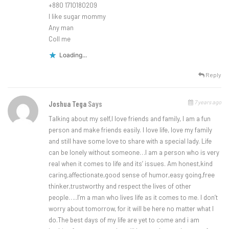
+880 1710180209
I like sugar mommy
Any man
Coll me
Loading...
Reply
7 years ago
Joshua Tega
Says
Talking about my self,I love friends and family, I am a fun
person and make friends easily. I love life, love my family
and still have some love to share with a special lady. Life
can be lonely without someone…I am a person who is very
real when it comes to life and its’ issues. Am honest,kind
caring,affectionate,good sense of humor,easy going,free
thinker,trustworthy and respect the lives of other
people…..I’m a man who lives life as it comes to me. I don’t
worry about tomorrow, for it will be here no matter what I
do.The best days of my life are yet to come and i am