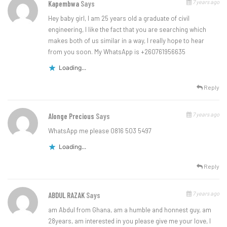
7 years ago
Kapembwa
Says
Hey baby girl, I am 25 years old a graduate of civil
engineering, I like the fact that you are searching which
makes both of us similar in a way, I really hope to hear
from you soon. My WhatsApp is +260761956635
Loading...
Reply
7 years ago
Alonge Precious
Says
WhatsApp me please 0816 503 5497
Loading...
Reply
7 years ago
ABDUL RAZAK
Says
am Abdul from Ghana, am a humble and honnest guy, am
28years, am interested in you please give me your love, I