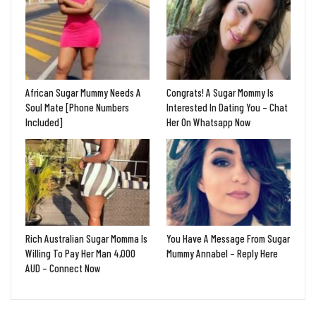
African Sugar Mummy Needs A
Congrats! A Sugar Mommy Is
Soul Mate [Phone Numbers
Interested In Dating You – Chat
Included]
Her On Whatsapp Now
Rich Australian Sugar Momma Is
You Have A Message From Sugar
Willing To Pay Her Man 4,000
Mummy Annabel – Reply Here
AUD – Connect Now