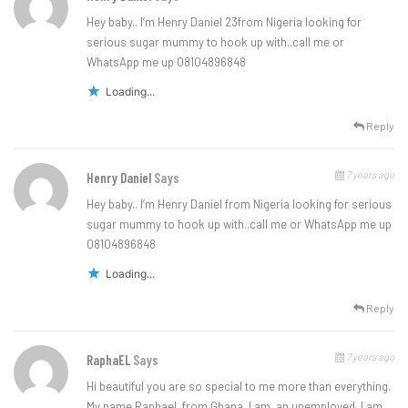
Hey baby.. I’m Henry Daniel 23from Nigeria looking for
serious sugar mummy to hook up with..call me or
WhatsApp me up 08104896848
Loading...
Reply
7 years ago
Henry Daniel
Says
Hey baby.. I’m Henry Daniel from Nigeria looking for serious
sugar mummy to hook up with..call me or WhatsApp me up
08104896848
Loading...
Reply
7 years ago
RaphaEL
Says
Hi beautiful you are so special to me more than everything.
My name Raphael, from Ghana. I am, an unemployed, I am