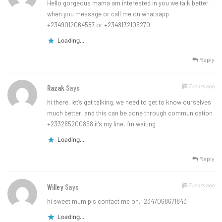
Hello gorgeous mama am interested in you we talk better
when you message or call me on whatsapp
+2349012064587 or +2348132105270
Loading...
Reply
7 years ago
Razak
Says
hi there, let’s get talking, we need to get to know ourselves
much better, and this can be done through communication
+233265200858 it’s my line, I’m waiting
Loading...
Reply
7 years ago
Willey
Says
hi sweet mum pls contact me on,+2347068671843
Loading...