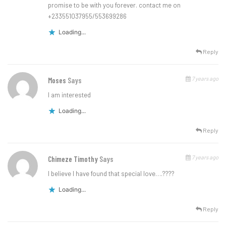
promise to be with you forever. contact me on
+233551037955/553699286
Loading...
Reply
7 years ago
Moses
Says
I am interested
Loading...
Reply
7 years ago
Chimeze Timothy
Says
l believe l have found that special love….????
Loading...
Reply