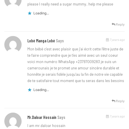
please I really need a sugar mummy.. help me please
Loading...
Reply
7 years ago
Lobé Manga Lobé
Says
Mon bébé c’est avec plaisir que j’ai écrit cette l’être juste de
te faire comprendre que je t’es aimé avec un seul coeur
voici mon numéro WhatsApp +23797009283 je suis un
camerounais je te promet une amour sincère durable et
honnête je serais fidèle jusqu’au la fin de notre vie capable
de te satisfaire tout moment que tu seras dans les besoins
Loading...
Reply
7 years ago
Mr.daloar Hossain
Says
I am mr.daloar hossain