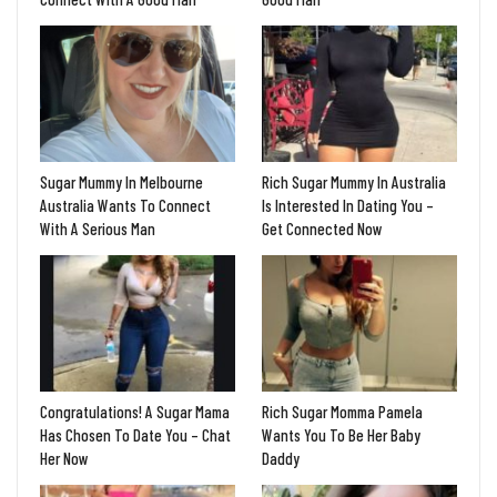
Sugar Mummy In Melbourne
Rich Sugar Mummy In Australia
Australia Wants To Connect
Is Interested In Dating You –
With A Serious Man
Get Connected Now
Congratulations! A Sugar Mama
Rich Sugar Momma Pamela
Has Chosen To Date You – Chat
Wants You To Be Her Baby
Her Now
Daddy