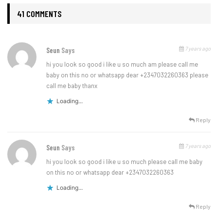
41 COMMENTS
7 years ago
Seun
Says
hi you look so good i like u so much am please call me
baby on this no or whatsapp dear +2347032260363 please
call me baby thanx
Loading...
Reply
7 years ago
Seun
Says
hi you look so good i like u so much please call me baby
on this no or whatsapp dear +2347032260363
Loading...
Reply