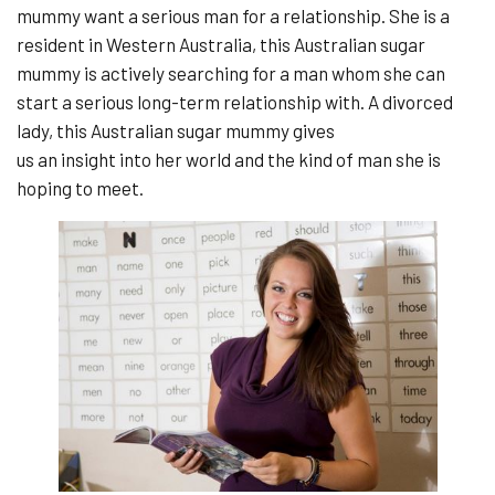
mummy want a serious man for a relationship. She is a
resident in Western Australia, this Australian sugar
mummy is actively searching for a man whom she can
start a serious long-term relationship with. A divorced
lady, this Australian sugar mummy gives
us an insight into her world and the kind of man she is
hoping to meet.