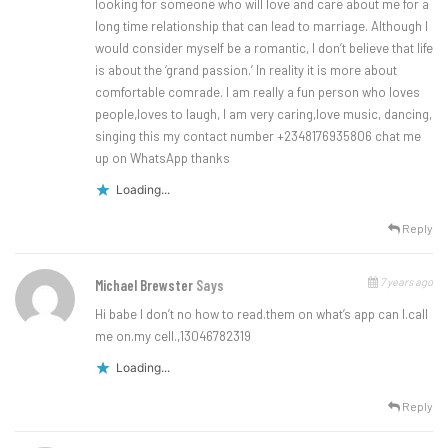
looking for someone who will love and care about me for a
long time relationship that can lead to marriage. Although I
would consider myself be a romantic, I don’t believe that life
is about the ‘grand passion.’ In reality it is more about
comfortable comrade. I am really a fun person who loves
people,loves to laugh, I am very caring,love music, dancing,
singing this my contact number +2348176935806 chat me
up on WhatsApp thanks
Loading...
Reply
7 years ago
Michael Brewster
Says
Hi babe I don’t no how to read.them on what’s app can I.call
me on.my cell.,13046782319
Loading...
Reply