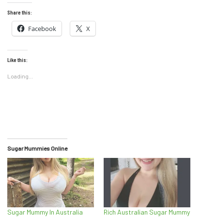
Share this:
Facebook
X
Like this:
Loading...
Sugar Mummies Online
Sugar Mummy In Australia
Rich Australian Sugar Mummy