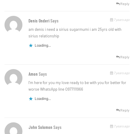
Reply
7 years ago
Denis Onderi
Says
am denis i need a sirius sugarmumi i am 25yrs old with
sirius relationship
Loading...
Reply
7 years ago
Amon
Says
I’m here for you my love ready to be with you for better for
worse WhatsApp line 0977111966
Loading...
Reply
7 years ago
John Solomon
Says