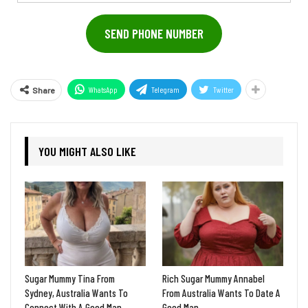
Address
SEND PHONE NUMBER
WhatsApp
Telegram
Twitter
Share
YOU MIGHT ALSO LIKE
Sugar Mummy Tina From
Rich Sugar Mummy Annabel
Sydney, Australia Wants To
From Australia Wants To Date A
Connect With A Good Man
Good Man