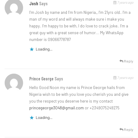
7 years ago
Josh
Says
I’m Josh by name and I’m from Nigeria,, I’m 21yrs old.. I’m a
man of my word and will always make sure i make you
happy.. I’m happy to be with, I do love to crack joke.. I’m a
great guy with a great sense of humor… My WhatsApp
number is 09066778787
Loading...
Reply
7 years ago
Prince George
Says
Hello Good Noon my name is Prince George hails from
Nigeria wish to be with you love you cherish you and give
you the respect you deserve here is my contact
princegeorge3048@gmail.com
or +2349075249275
Loading...
Reply