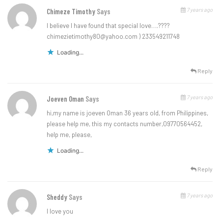
7 years ago
Chimeze Timothy
Says
l believe l have found that special love…
.????
chimezietimothy80@yahoo.com
) 233549211748
Loading...
Reply
7 years ago
Joeven Oman
Says
hi,my name is joeven Oman 36 years old, from Philippines,
please help me, this my contacts number,09770564452,
help me, please,
Loading...
Reply
7 years ago
Sheddy
Says
I love you