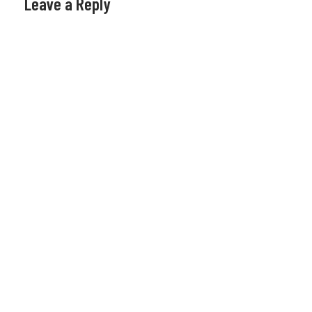
Leave a Reply