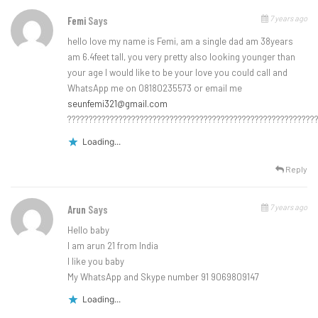
7 years ago
Femi
Says
hello love my name is Femi, am a single dad am 38years
am 6.4feet tall, you very pretty also looking younger than
your age I would like to be your love you could call and
WhatsApp me on 08180235573 or email me
seunfemi321@gmail.com
??????????????????????????????????????????????????????????
Loading...
Reply
7 years ago
Arun
Says
Hello baby
I am arun 21 from India
I like you baby
My WhatsApp and Skype number 91 9069809147
Loading...