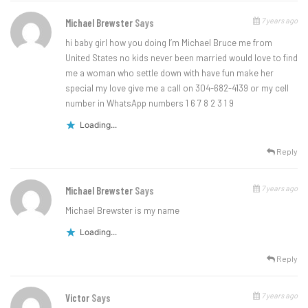
7 years ago
Michael Brewster
Says
hi baby girl how you doing I’m Michael Bruce me from
United States no kids never been married would love to find
me a woman who settle down with have fun make her
special my love give me a call on 304-682-4139 or my cell
number in WhatsApp numbers 1 6 7 8 2 3 1 9
Loading...
Reply
7 years ago
Michael Brewster
Says
Michael Brewster is my name
Loading...
Reply
7 years ago
Victor
Says