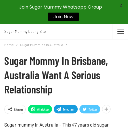
X
Join Sugar Mummy Whatsapp Group
Join Now
Sugar Mummy Dating Site
Home
Sugar Mummies in Australia
Sugar Mommy In Brisbane,
Australia Want A Serious
Relationship
WhatsApp
Telegram
Twitter
Share
Sugar mummy in Australia – This 47 years old sugar