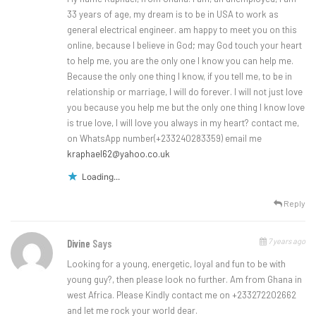
33 years of age, my dream is to be in USA to work as
general electrical engineer. am happy to meet you on this
online, because I believe in God; may God touch your heart
to help me, you are the only one I know you can help me.
Because the only one thing I know, if you tell me, to be in
relationship or marriage, I will do forever. I will not just love
you because you help me but the only one thing I know love
is true love, I will love you always in my heart? contact me,
on WhatsApp number(+233240283359) email me
kraphael62@yahoo.co.uk
Loading...
Reply
7 years ago
Divine
Says
Looking for a young, energetic, loyal and fun to be with
young guy?, then please look no further. Am from Ghana in
west Africa. Please Kindly contact me on +233272202662
and let me rock your world dear.