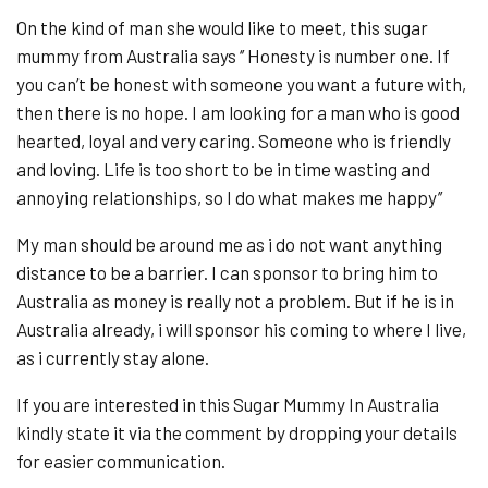
On the kind of man she would like to meet, this sugar
mummy from Australia says ‘’ Honesty is number one. If
you can’t be honest with someone you want a future with,
then there is no hope. I am looking for a man who is good
hearted, loyal and very caring. Someone who is friendly
and loving. Life is too short to be in time wasting and
annoying relationships, so I do what makes me happy’’
My man should be around me as i do not want anything
distance to be a barrier. I can sponsor to bring him to
Australia as money is really not a problem. But if he is in
Australia already, i will sponsor his coming to where I live,
as i currently stay alone.
If you are interested in this Sugar Mummy In Australia
kindly state it via the comment by dropping your details
for easier communication.