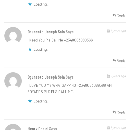
Loading...
Reply
7 years ago
Ogunsoto Joseph Sola
Says
I Need You Pls Call Me +2348063089366
Loading...
Reply
7 years ago
Ogunsoto Joseph Sola
Says
I LOVE YOU MY WHATSAPP NO +2348063089366 AM
30YAERS PLS PLS CALL ME.
Loading...
Reply
7 years ago
Henry Daniel
Says