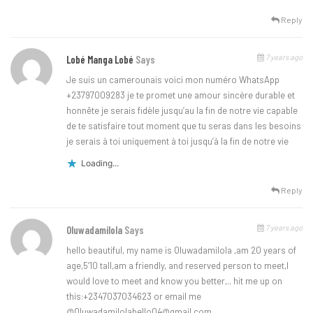
Reply
7 years ago
Lobé Manga Lobé
Says
Je suis un camerounais voici mon numéro WhatsApp
+23797009283 je te promet une amour sincère durable et
honnête je serais fidèle jusqu’au la fin de notre vie capable
de te satisfaire tout moment que tu seras dans les besoins
je serais à toi uniquement à toi jusqu’à la fin de notre vie
Loading...
Reply
7 years ago
Oluwadamilola
Says
hello beautiful, my name is Oluwadamilola ,am 20 years of
age,5’10 tall,am a friendly, and reserved person to meet,I
would love to meet and know you better,.. hit me up on
this:+2347037034623 or email me
@
Oluwadamilolabello04@gmail.com