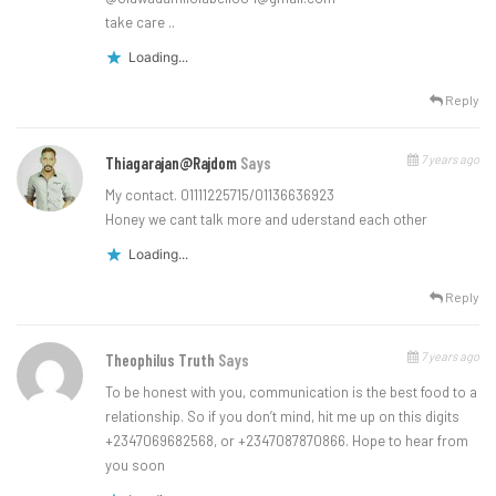
take care ..
Loading...
Reply
7 years ago
Thiagarajan@rajdom
Says
My contact. 01111225715/01136636923
Honey we cant talk more and uderstand each other
Loading...
Reply
7 years ago
Theophilus Truth
Says
To be honest with you, communication is the best food to a
relationship. So if you don’t mind, hit me up on this digits
+2347069682568, or +2347087870866. Hope to hear from
you soon