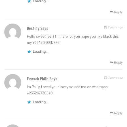
Loading...
Reply
7 years ago
Destiny
Says
Hello sweetheart I’m here for you hope you like black this
my +2349038817863
Loading...
Reply
7 years ago
Mensah Philip
Says
Im Philip I need your lovey so add me on whatsapp
+233267730640
Loading...
Reply