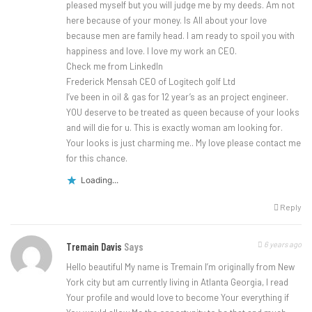
pleased myself but you will judge me by my deeds. Am not
here because of your money. Is All about your love
because men are family head. I am ready to spoil you with
happiness and love. I love my work an CEO.
Check me from LinkedIn
Frederick Mensah CEO of Logitech golf Ltd
I’ve been in oil & gas for 12 year’s as an project engineer.
YOU deserve to be treated as queen because of your looks
and will die for u. This is exactly woman am looking for.
Your looks is just charming me.. My love please contact me
for this chance.
Loading...
Reply
6 years ago
Tremain Davis
Says
Hello beautiful My name is Tremain I’m originally from New
York city but am currently living in Atlanta Georgia, I read
Your profile and would love to become Your everything if