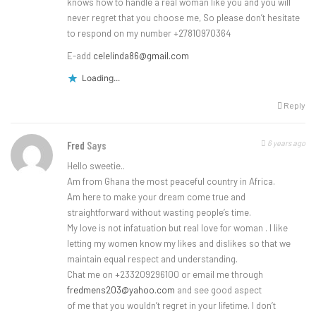
knows how to handle a real woman like you and you will
never regret that you choose me, So please don’t hesitate
to respond on my number +27810970364
E-add
celelinda86@gmail.com
Loading...
Reply
6 years ago
Fred
Says
Hello sweetie..
Am from Ghana the most peaceful country in Africa.
Am here to make your dream come true and
straightforward without wasting people’s time.
My love is not infatuation but real love for woman . I like
letting my women know my likes and dislikes so that we
maintain equal respect and understanding.
Chat me on +233209296100 or email me through
fredmens203@yahoo.com
and see good aspect
of me that you wouldn’t regret in your lifetime. I don’t