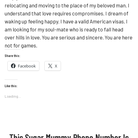
relocating and moving to the place of my beloved man. I
understand that love requires compromises. I dream of
waking up feeling happy. I have a valid American visas. I
am looking for my soul-mate who is ready to fall head
over hills in love. You are serious and sincere. You are here
not for games.
Share this:
Facebook
X
Like this:
Loading...
This Sugar Mummy Phone Number Is