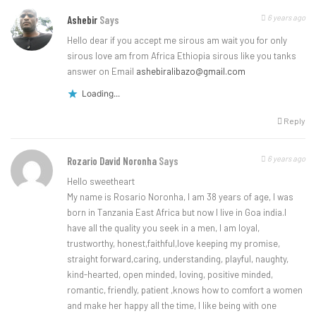
6 years ago
Ashebir
Says
Hello dear if you accept me sirous am wait you for only
sirous love am from Africa Ethiopia sirous like you tanks
answer on Email
ashebiralibazo@gmail.com
Loading...
Reply
6 years ago
Rozario David Noronha
Says
Hello sweetheart
My name is Rosario Noronha, I am 38 years of age, I was
born in Tanzania East Africa but now I live in Goa india.I
have all the quality you seek in a men, I am loyal,
trustworthy, honest,faithful,love keeping my promise,
straight forward,caring, understanding, playful, naughty,
kind-hearted, open minded, loving, positive minded,
romantic, friendly, patient ,knows how to comfort a women
and make her happy all the time, I like being with one