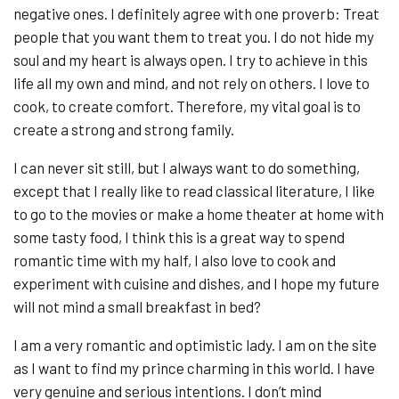
negative ones. I definitely agree with one proverb: Treat
people that you want them to treat you. I do not hide my
soul and my heart is always open. I try to achieve in this
life all my own and mind, and not rely on others. I love to
cook, to create comfort. Therefore, my vital goal is to
create a strong and strong family.
I can never sit still, but I always want to do something,
except that I really like to read classical literature, I like
to go to the movies or make a home theater at home with
some tasty food, I think this is a great way to spend
romantic time with my half, I also love to cook and
experiment with cuisine and dishes, and I hope my future
will not mind a small breakfast in bed?
I am a very romantic and optimistic lady. I am on the site
as I want to find my prince charming in this world. I have
very genuine and serious intentions. I don’t mind