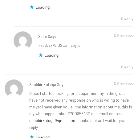
Loading...
Reply
6 years ago
Sono
Says
+25677778102 ,am 23yrs
Loading...
Reply
6 years ago
Shabbir Katuga
Says
Since I started looking for a sugar mummy in the group l
have not received any response on who is willing to have
me yet I have given you all the information about me, this is
my whatsapp number 0700856430 and email address
shabbirkatuga@gmail.com
thanks alot as I wait for your
reply
Loading...