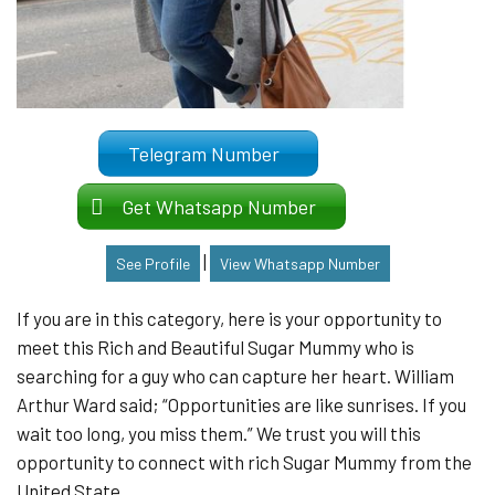
Telegram Number
Get Whatsapp Number
|
See Profile
View Whatsapp Number
If you are in this category, here is your opportunity to
meet this Rich and Beautiful Sugar Mummy who is
searching for a guy who can capture her heart. William
Arthur Ward said; “Opportunities are like sunrises. If you
wait too long, you miss them.” We trust you will this
opportunity to connect with rich Sugar Mummy from the
United State.