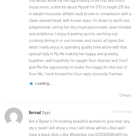
You would allow Me the opportunity to be that and much
much more, a little bit about Myself I’m 5’10 in height 215 lbs
in weight muscular athletic built brown in complexion with a
clean shaved head, with brown eyes, I’m down to earth non
judgemental, caring fun very loyal passionate, open minded
and ambitious, I enjoy traveling sports, working out,
cooking dining in or out movies and music all types but
what I really enjoy is spending quality time alone with that
special lady in My life making her happy and growing
together, well hopefully I’m caught Your interest and You’ll
give Me the opportunity to make You happy for the rest of
Your life, I look forward to Your reply sincerely Tremain
Loading...
Reply
6 years ago
Bernad
Says
Am a 19year’s I’m looking beautiful women to give hear any
sty u need I will show u love I will show will let u feel well I
have a black dick u like WhatsApp me (233592696483) my