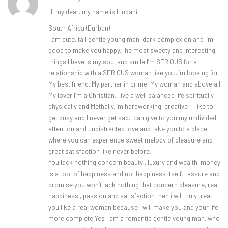
Hi my dear..my name is Lindani
South Africa (Durban)
I am cute, tall gentle young man, dark complexion and I’m
good to make you happy.The most sweety and interesting
things I have is my soul and smile.I’m SERIOUS for a
relationship with a SERIOUS woman like you.I’m looking for
My best friend, My partner in crime, My woman and above all
My lover.I’m a Christian.I live a well balanced life spiritually,
physically and Methally.I’m hardworking, creative , I like to
get busy and I never get sad.I can give to you my undivided
attention and undistracted love and take you to a place.
where you can experience sweet melody of pleasure and
great satisfaction like never before.
You lack nothing concern beauty , luxury and wealth, money
is a tool of happiness and not happiness itself, I assure and
promise you won’t lack nothing that concern pleasure, real
happiness , passion and satisfaction then i will truly treat
you like a real woman because I will make you and your life
more complete.Yes I am a romantic gentle young man, who