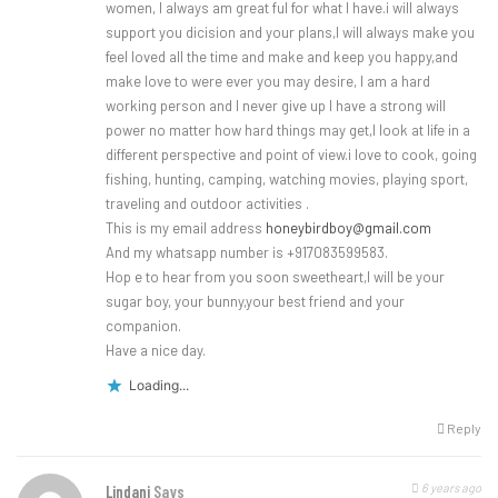
women, I always am great ful for what I have.i will always
support you dicision and your plans,I will always make you
feel loved all the time and make and keep you happy,and
make love to were ever you may desire, I am a hard
working person and I never give up I have a strong will
power no matter how hard things may get,I look at life in a
different perspective and point of view.i love to cook, going
fishing, hunting, camping, watching movies, playing sport,
traveling and outdoor activities .
This is my email address
honeybirdboy@gmail.com
And my whatsapp number is +917083599583.
Hop e to hear from you soon sweetheart,I will be your
sugar boy, your bunny,your best friend and your
companion.
Have a nice day.
Loading...
Reply
6 years ago
Lindani
Says