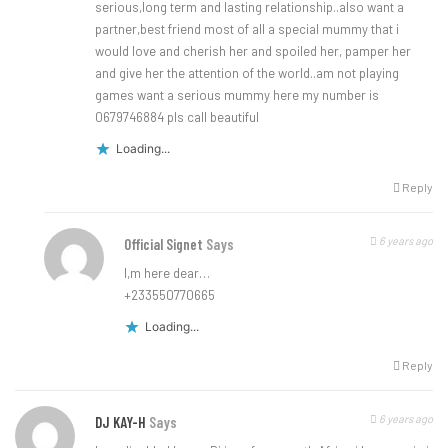
serious,long term and lasting relationship..also want a
partner,best friend most of all a special mummy that i
would love and cherish her and spoiled her, pamper her
and give her the attention of the world..am not playing
games want a serious mummy here my number is
0679746884 pls call beautiful
Loading...
Reply
6 years ago
Official Signet
Says
I,m here dear…
+233550770665
Loading...
Reply
6 years ago
DJ KAY-H
Says