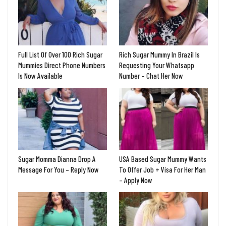
Full List Of Over 100 Rich Sugar
Rich Sugar Mummy In Brazil Is
Mummies Direct Phone Numbers
Requesting Your Whatsapp
Is Now Available
Number – Chat Her Now
Sugar Momma Dianna Drop A
USA Based Sugar Mummy Wants
Message For You – Reply Now
To Offer Job + Visa For Her Man
– Apply Now