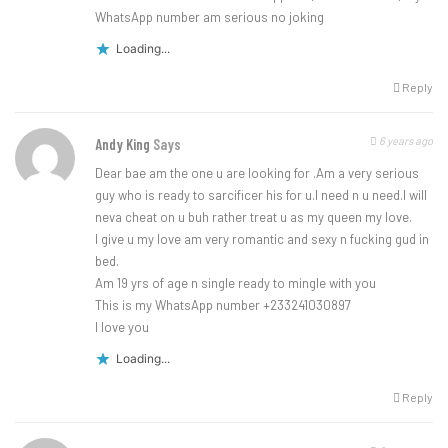
WhatsApp number am serious no joking
Loading...
Reply
6 years ago
Andy King
Says
Dear bae am the one u are looking for .Am a very serious
guy who is ready to sarcificer his for u.I need n u need.I will
neva cheat on u buh rather treat u as my queen my love.
I give u my love am very romantic and sexy n fucking gud in
bed.
Am 19 yrs of age n single ready to mingle with you
This is my WhatsApp number +233241030897
I love you
Loading...
Reply