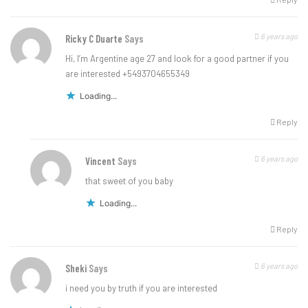
6 years ago
Ricky C Duarte
Says
Hi, I’m Argentine age 27 and look for a good partner if you
are interested +5493704655349
Loading...
Reply
6 years ago
Vincent
Says
that sweet of you baby
Loading...
Reply
6 years ago
Sheki
Says
i need you by truth if you are interested