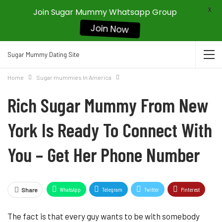
X
Join Sugar Mummy Whatsapp Group
Join Now
Sugar Mummy Dating Site
Home
Sugar mummies In America
Rich Sugar Mummy From New
York Is Ready To Connect With
You – Get Her Phone Number
WhatsApp
Telegram
Twitter
Pinterest
Share
The fact is that every guy wants to be with somebody