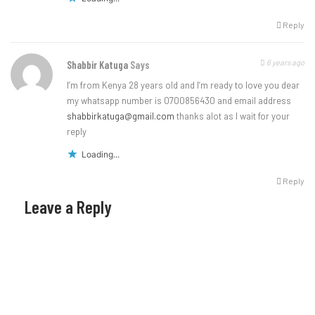
Reply
6 years ago
Shabbir Katuga
Says
I’m from Kenya 28 years old and I’m ready to love you dear
my whatsapp number is 0700856430 and email address
shabbirkatuga@gmail.com
thanks alot as I wait for your
reply
Loading...
Reply
Leave a Reply