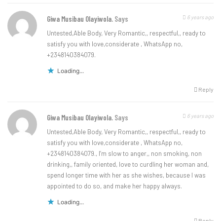
6 years ago
Giwa Musibau Olayiwola.
Says
Untested,Able Body, Very Romantic,, respectful,, ready to
satisfy you with love,considerate , WhatsApp no,
+2348140384079.
Loading...
Reply
6 years ago
Giwa Musibau Olayiwola.
Says
Untested,Able Body, Very Romantic,, respectful,, ready to
satisfy you with love,considerate , WhatsApp no,
+2348140384079., I’m slow to anger,, non smoking, non
drinking,, family oriented, love to curdling her woman and,
spend longer time with her as she wishes, because I was
appointed to do so, and make her happy always.
Loading...
Reply