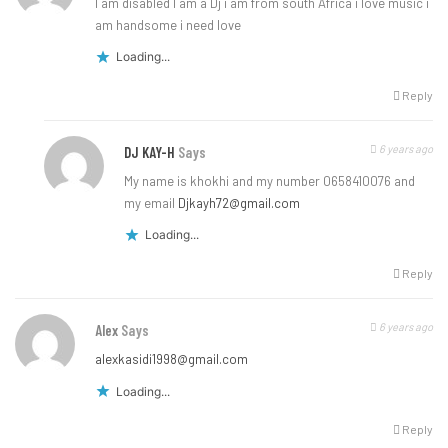
I am disabled I am a Dj i am from south Africa i love music i
am handsome i need love
Loading...
Reply
6 years ago
DJ KAY-H
Says
My name is khokhi and my number 0658410076 and
my email
Djkayh72@gmail.com
Loading...
Reply
6 years ago
Alex
Says
alexkasidi1998@gmail.com
Loading...
Reply