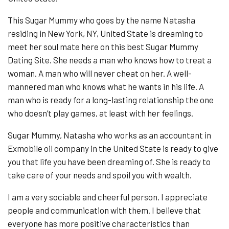
This Sugar Mummy who goes by the name Natasha
residing in New York, NY, United State is dreaming to
meet her soul mate here on this best Sugar Mummy
Dating Site. She needs a man who knows how to treat a
woman. A man who will never cheat on her. A well-
mannered man who knows what he wants in his life. A
man who is ready for a long-lasting relationship the one
who doesn’t play games, at least with her feelings.
Sugar Mummy, Natasha who works as an accountant in
Exmobile oil company in the United State is ready to give
you that life you have been dreaming of. She is ready to
take care of your needs and spoil you with wealth.
I am a very sociable and cheerful person. I appreciate
people and communication with them. I believe that
everyone has more positive characteristics than