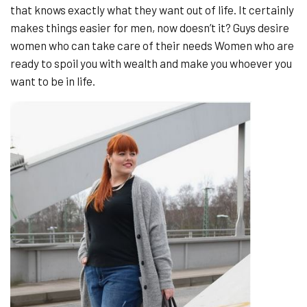
that knows exactly what they want out of life. It certainly
makes things easier for men, now doesn’t it? Guys desire
women who can take care of their needs Women who are
ready to spoil you with wealth and make you whoever you
want to be in life.