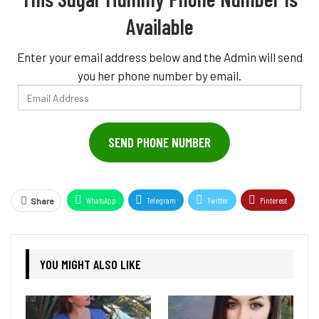
Available
Enter your email address below and the Admin will send
you her phone number by email.
Email
Address
SEND PHONE NUMBER
WhatsApp
Telegram
Twitter
Pinterest
Share
YOU MIGHT ALSO LIKE