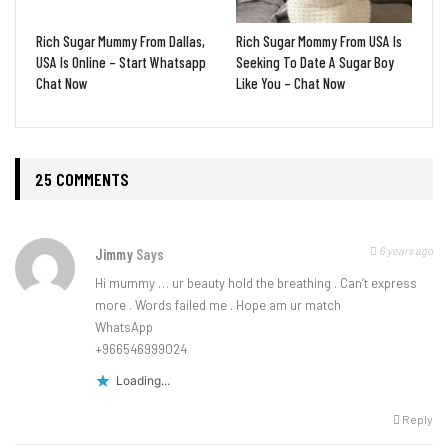
Rich Sugar Mummy From Dallas,
Rich Sugar Mommy From USA Is
USA Is Online – Start Whatsapp
Seeking To Date A Sugar Boy
Chat Now
Like You – Chat Now
25 COMMENTS
6 years ago
Jimmy
Says
Hi mummy … ur beauty hold the breathing . Can’t express
more . Words failed me . Hope am ur match
WhatsApp
+966546999024
Loading...
Reply