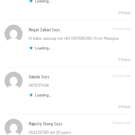
Loading...
Reply
6 years ago
Megat Zahari
Says
Hi babe, wassap me +60 0107695380 i from Malaysia
Loading...
Reply
6 years ago
Sabelo
Says
0671537406
Loading...
Reply
6 years ago
Majesty Young
Says
0592257193 am 20 years