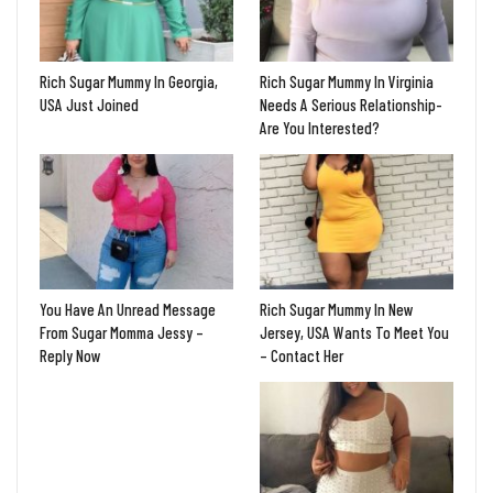
Rich Sugar Mummy In Georgia,
Rich Sugar Mummy In Virginia
USA Just Joined
Needs A Serious Relationship-
Are You Interested?
You Have An Unread Message
Rich Sugar Mummy In New
From Sugar Momma Jessy –
Jersey, USA Wants To Meet You
Reply Now
– Contact Her