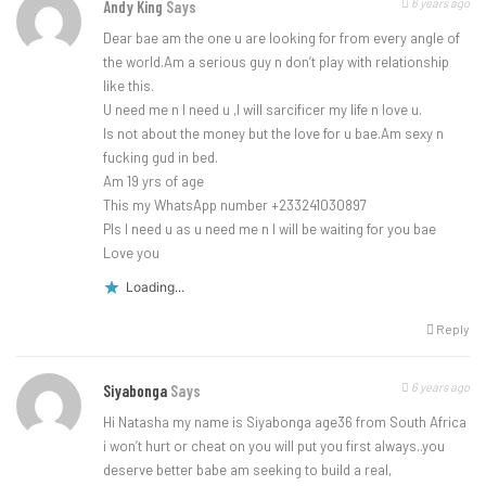
6 years ago
Andy King
Says
Dear bae am the one u are looking for from every angle of
the world.Am a serious guy n don’t play with relationship
like this.
U need me n l need u ,l will sarcificer my life n love u.
Is not about the money but the love for u bae.Am sexy n
fucking gud in bed.
Am 19 yrs of age
This my WhatsApp number +233241030897
Pls l need u as u need me n l will be waiting for you bae
Love you
Loading...
Reply
6 years ago
Siyabonga
Says
Hi Natasha my name is Siyabonga age36 from South Africa
i won’t hurt or cheat on you will put you first always..you
deserve better babe am seeking to build a real,